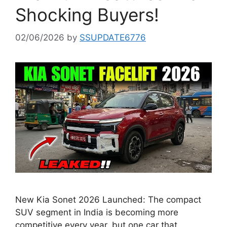
Shocking Buyers!
02/06/2026
by
SSUPDATE6776
New Kia Sonet 2026 Launched: The compact
SUV segment in India is becoming more
competitive every year, but one car that