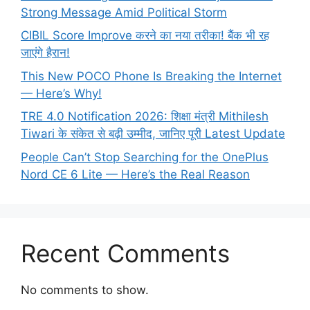
Strong Message Amid Political Storm
CIBIL Score Improve करने का नया तरीका! बैंक भी रह
जाएंगे हैरान!
This New POCO Phone Is Breaking the Internet
— Here’s Why!
TRE 4.0 Notification 2026: शिक्षा मंत्री Mithilesh
Tiwari के संकेत से बढ़ी उम्मीद, जानिए पूरी Latest Update
People Can’t Stop Searching for the OnePlus
Nord CE 6 Lite — Here’s the Real Reason
Recent Comments
No comments to show.