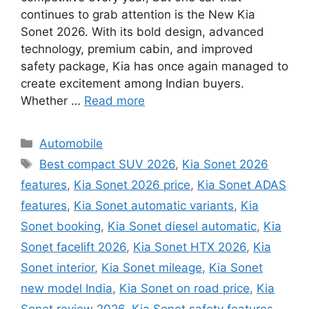
continues to grab attention is the New Kia
Sonet 2026. With its bold design, advanced
technology, premium cabin, and improved
safety package, Kia has once again managed to
create excitement among Indian buyers.
Whether …
Read more
Categories
Automobile
Tags
Best compact SUV 2026
,
Kia Sonet 2026
features
,
Kia Sonet 2026 price
,
Kia Sonet ADAS
features
,
Kia Sonet automatic variants
,
Kia
Sonet booking
,
Kia Sonet diesel automatic
,
Kia
Sonet facelift 2026
,
Kia Sonet HTX 2026
,
Kia
Sonet interior
,
Kia Sonet mileage
,
Kia Sonet
new model India
,
Kia Sonet on road price
,
Kia
Sonet review 2026
,
Kia Sonet safety features
,