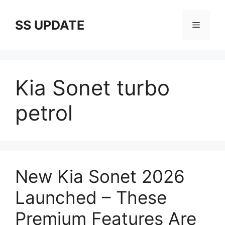
Skip
to
SS UPDATE
Menu
content
Kia Sonet turbo
petrol
New Kia Sonet 2026
Launched – These
Premium Features Are