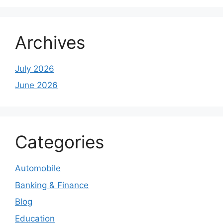
Archives
July 2026
June 2026
Categories
Automobile
Banking & Finance
Blog
Education