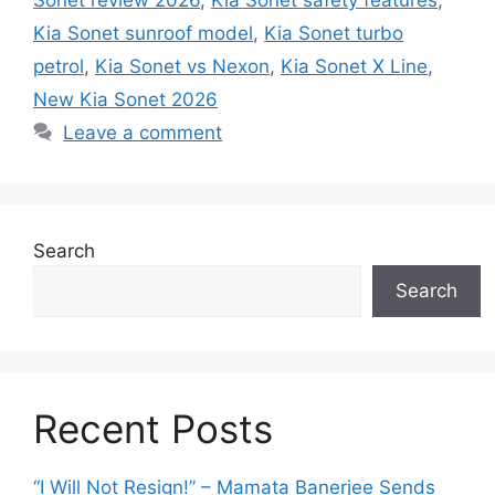
Kia Sonet sunroof model
,
Kia Sonet turbo
petrol
,
Kia Sonet vs Nexon
,
Kia Sonet X Line
,
New Kia Sonet 2026
Leave a comment
Search
Search
Recent Posts
“I Will Not Resign!” – Mamata Banerjee Sends