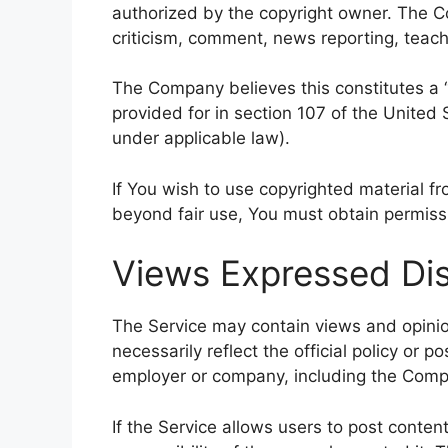
authorized by the copyright owner. The C
criticism, comment, news reporting, teachi
The Company believes this constitutes a “
provided for in section 107 of the United 
under applicable law).
If You wish to use copyrighted material f
beyond fair use, You must obtain permiss
Views Expressed Dis
The Service may contain views and opinio
necessarily reflect the official policy or p
employer or company, including the Comp
If the Service allows users to post conten