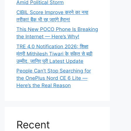
Amid Political Storm
CIBIL Score Improve करने का नया
तरीका! बैंक भी रह जाएंगे हैरान!
This New POCO Phone Is Breaking
the Internet — Here’s Why!
TRE 4.0 Notification 2026: शिक्षा
मंत्री Mithilesh Tiwari के संकेत से बढ़ी
उम्मीद, जानिए पूरी Latest Update
People Can’t Stop Searching for
the OnePlus Nord CE 6 Lite —
Here’s the Real Reason
Recent