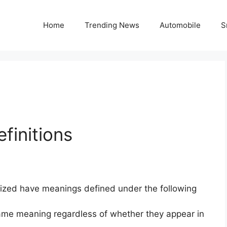
Home
Trending News
Automobile
S
finitions
alized have meanings defined under the following
 same meaning regardless of whether they appear in