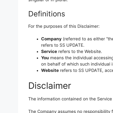
Definitions
For the purposes of this Disclaimer:
Company
(referred to as either “th
refers to SS UPDATE.
Service
refers to the Website.
You
means the individual accessing 
on behalf of which such individual i
Website
refers to SS UPDATE, acc
Disclaimer
The information contained on the Service 
The Company assumes no responsibility for