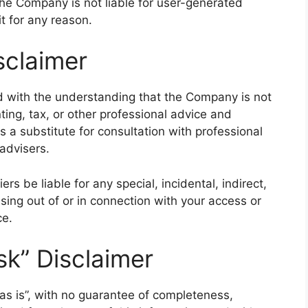
 The Company is not liable for user-generated
t for any reason.
sclaimer
ed with the understanding that the Company is not
ting, tax, or other professional advice and
s a substitute for consultation with professional
advisers.
rs be liable for any special, incidental, indirect,
ing out of or in connection with your access or
ce.
sk” Disclaimer
 “as is”, with no guarantee of completeness,