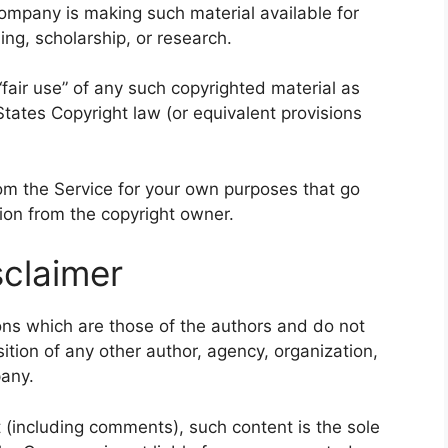
ompany is making such material available for
ng, scholarship, or research.
fair use” of any such copyrighted material as
States Copyright law (or equivalent provisions
rom the Service for your own purposes that go
ion from the copyright owner.
claimer
ns which are those of the authors and do not
osition of any other author, agency, organization,
any.
t (including comments), such content is the sole