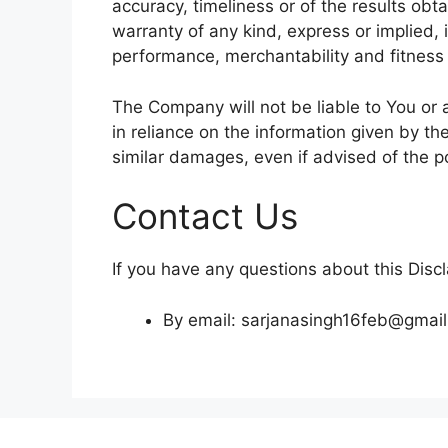
accuracy, timeliness or of the results obt
warranty of any kind, express or implied, i
performance, merchantability and fitness 
The Company will not be liable to You or 
in reliance on the information given by th
similar damages, even if advised of the p
Contact Us
If you have any questions about this Disc
By email: sarjanasingh16feb@gmai