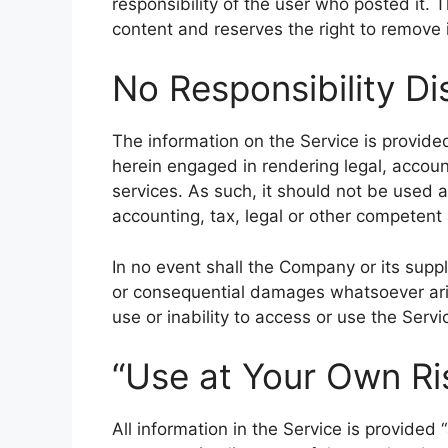
responsibility of the user who posted it.
content and reserves the right to remove i
No Responsibility Di
The information on the Service is provid
herein engaged in rendering legal, accoun
services. As such, it should not be used a
accounting, tax, legal or other competent 
In no event shall the Company or its supplie
or consequential damages whatsoever aris
use or inability to access or use the Servi
“Use at Your Own Ri
All information in the Service is provided