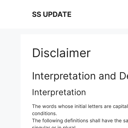
Skip
to
SS UPDATE
content
Disclaimer
Interpretation and De
Interpretation
The words whose initial letters are capit
conditions.
The following definitions shall have the
singular or in plural.