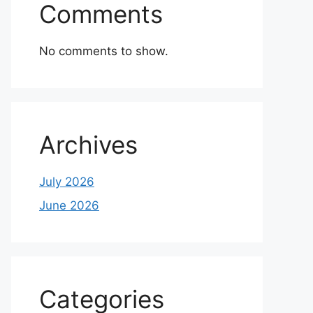
Comments
No comments to show.
Archives
July 2026
June 2026
Categories