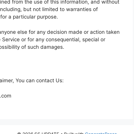
ained from the use of this information, and without
ncluding, but not limited to warranties of
for a particular purpose.
anyone else for any decision made or action taken
e Service or for any consequential, special or
ossibility of such damages.
laimer, You can contact Us:
l.com