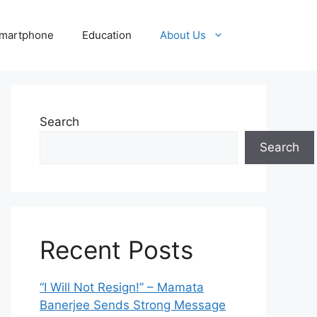
martphone
Education
About Us
Search
Search
Recent Posts
“I Will Not Resign!” – Mamata
Banerjee Sends Strong Message