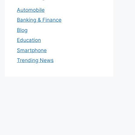
Automobile
Banking & Finance
Blog
Education
Smartphone
Trending News