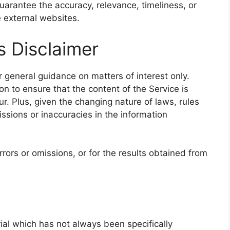
arantee the accuracy, relevance, timeliness, or
 external websites.
s Disclaimer
r general guidance on matters of interest only.
n to ensure that the content of the Service is
r. Plus, given the changing nature of laws, rules
ssions or inaccuracies in the information
rors or omissions, or for the results obtained from
l which has not always been specifically