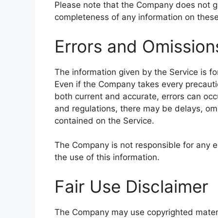
Please note that the Company does not gu
completeness of any information on these
Errors and Omission
The information given by the Service is fo
Even if the Company takes every precautio
both current and accurate, errors can occu
and regulations, there may be delays, omi
contained on the Service.
The Company is not responsible for any er
the use of this information.
Fair Use Disclaimer
The Company may use copyrighted materia