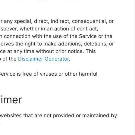
 any special, direct, indirect, consequential, or
ever, whether in an action of contract,
 in connection with the use of the Service or the
rves the right to make additions, deletions, or
ce at any time without prior notice. This
p of the
Disclaimer Generator
.
vice is free of viruses or other harmful
aimer
 websites that are not provided or maintained by
.