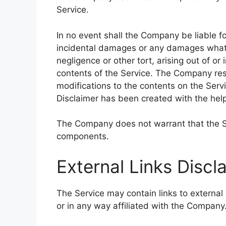
Service.
In no event shall the Company be liable for
incidental damages or any damages whatso
negligence or other tort, arising out of or
contents of the Service. The Company rese
modifications to the contents on the Servi
Disclaimer has been created with the hel
The Company does not warrant that the Ser
components.
External Links Discl
The Service may contain links to external
or in any way affiliated with the Company