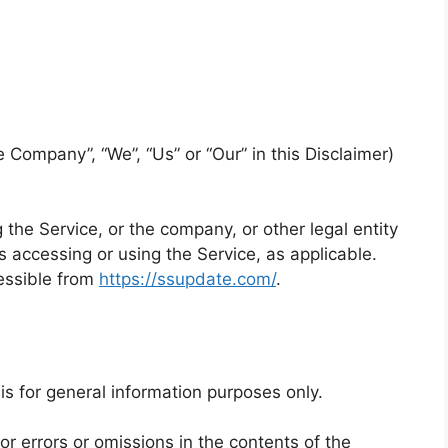
e Company”, “We”, “Us” or “Our” in this Disclaimer)
the Service, or the company, or other legal entity
s accessing or using the Service, as applicable.
essible from
https://ssupdate.com/
.
is for general information purposes only.
 errors or omissions in the contents of the