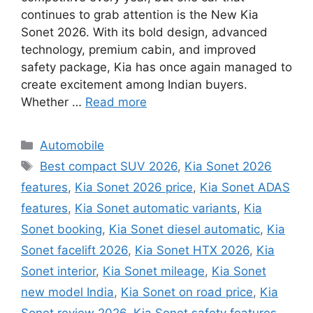
continues to grab attention is the New Kia
Sonet 2026. With its bold design, advanced
technology, premium cabin, and improved
safety package, Kia has once again managed to
create excitement among Indian buyers.
Whether …
Read more
Categories
Automobile
Tags
Best compact SUV 2026
,
Kia Sonet 2026
features
,
Kia Sonet 2026 price
,
Kia Sonet ADAS
features
,
Kia Sonet automatic variants
,
Kia
Sonet booking
,
Kia Sonet diesel automatic
,
Kia
Sonet facelift 2026
,
Kia Sonet HTX 2026
,
Kia
Sonet interior
,
Kia Sonet mileage
,
Kia Sonet
new model India
,
Kia Sonet on road price
,
Kia
Sonet review 2026
,
Kia Sonet safety features
,