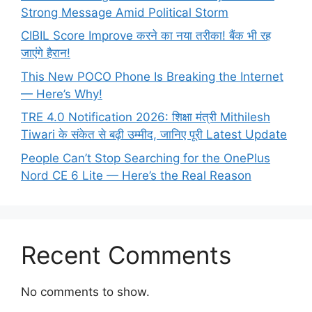
Strong Message Amid Political Storm
CIBIL Score Improve करने का नया तरीका! बैंक भी रह
जाएंगे हैरान!
This New POCO Phone Is Breaking the Internet
— Here’s Why!
TRE 4.0 Notification 2026: शिक्षा मंत्री Mithilesh
Tiwari के संकेत से बढ़ी उम्मीद, जानिए पूरी Latest Update
People Can’t Stop Searching for the OnePlus
Nord CE 6 Lite — Here’s the Real Reason
Recent Comments
No comments to show.