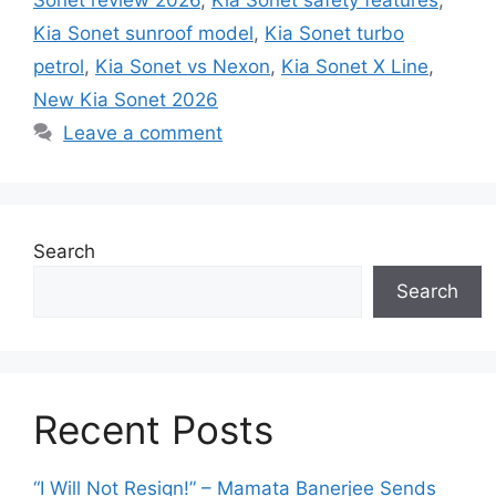
Kia Sonet sunroof model
,
Kia Sonet turbo
petrol
,
Kia Sonet vs Nexon
,
Kia Sonet X Line
,
New Kia Sonet 2026
Leave a comment
Search
Search
Recent Posts
“I Will Not Resign!” – Mamata Banerjee Sends