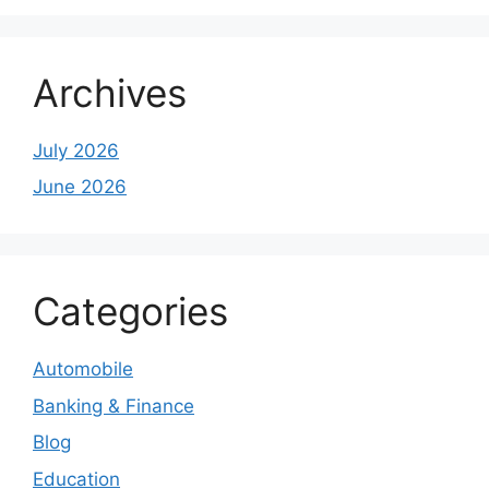
Archives
July 2026
June 2026
Categories
Automobile
Banking & Finance
Blog
Education