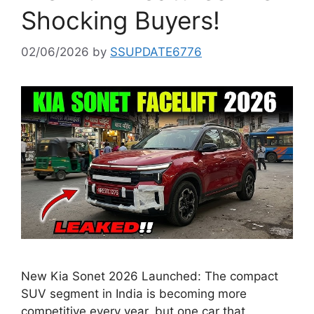
Shocking Buyers!
02/06/2026
by
SSUPDATE6776
New Kia Sonet 2026 Launched: The compact
SUV segment in India is becoming more
competitive every year, but one car that