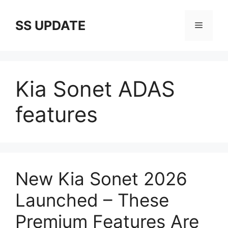
Skip
to
SS UPDATE
Menu
content
Kia Sonet ADAS
features
New Kia Sonet 2026
Launched – These
Premium Features Are