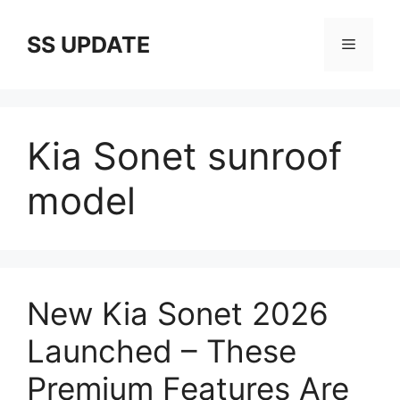
Skip
to
SS UPDATE
Menu
content
Kia Sonet sunroof
model
New Kia Sonet 2026
Launched – These
Premium Features Are