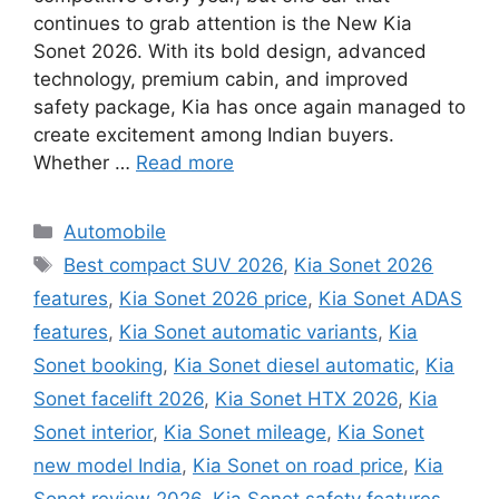
continues to grab attention is the New Kia
Sonet 2026. With its bold design, advanced
technology, premium cabin, and improved
safety package, Kia has once again managed to
create excitement among Indian buyers.
Whether …
Read more
Categories
Automobile
Tags
Best compact SUV 2026
,
Kia Sonet 2026
features
,
Kia Sonet 2026 price
,
Kia Sonet ADAS
features
,
Kia Sonet automatic variants
,
Kia
Sonet booking
,
Kia Sonet diesel automatic
,
Kia
Sonet facelift 2026
,
Kia Sonet HTX 2026
,
Kia
Sonet interior
,
Kia Sonet mileage
,
Kia Sonet
new model India
,
Kia Sonet on road price
,
Kia
Sonet review 2026
,
Kia Sonet safety features
,