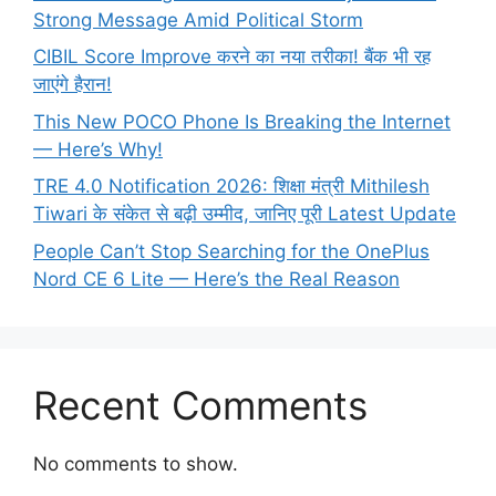
Strong Message Amid Political Storm
CIBIL Score Improve करने का नया तरीका! बैंक भी रह
जाएंगे हैरान!
This New POCO Phone Is Breaking the Internet
— Here’s Why!
TRE 4.0 Notification 2026: शिक्षा मंत्री Mithilesh
Tiwari के संकेत से बढ़ी उम्मीद, जानिए पूरी Latest Update
People Can’t Stop Searching for the OnePlus
Nord CE 6 Lite — Here’s the Real Reason
Recent Comments
No comments to show.