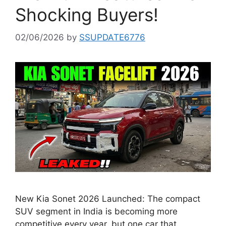
Shocking Buyers!
02/06/2026
by
SSUPDATE6776
New Kia Sonet 2026 Launched: The compact
SUV segment in India is becoming more
competitive every year, but one car that