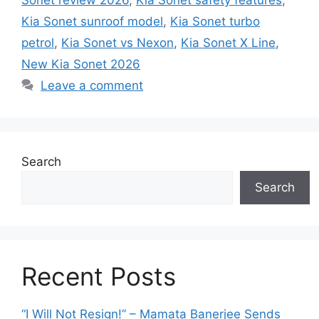
Kia Sonet sunroof model
,
Kia Sonet turbo
petrol
,
Kia Sonet vs Nexon
,
Kia Sonet X Line
,
New Kia Sonet 2026
Leave a comment
Search
Search
Recent Posts
“I Will Not Resign!” – Mamata Banerjee Sends