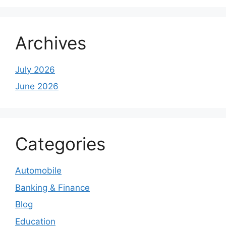
Archives
July 2026
June 2026
Categories
Automobile
Banking & Finance
Blog
Education