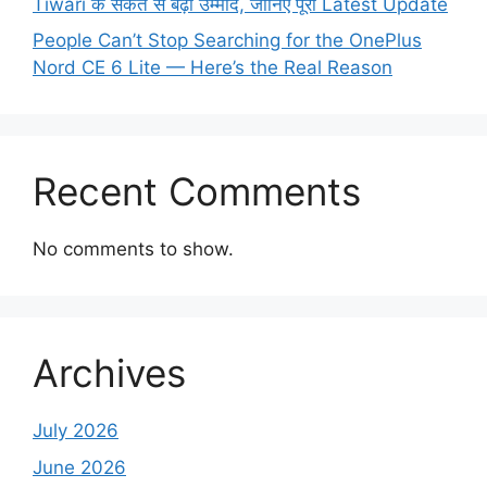
Tiwari के संकेत से बढ़ी उम्मीद, जानिए पूरी Latest Update
People Can’t Stop Searching for the OnePlus
Nord CE 6 Lite — Here’s the Real Reason
Recent Comments
No comments to show.
Archives
July 2026
June 2026