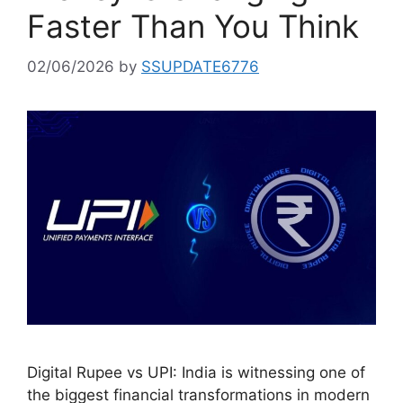
Faster Than You Think
02/06/2026
by
SSUPDATE6776
Digital Rupee vs UPI: India is witnessing one of
the biggest financial transformations in modern