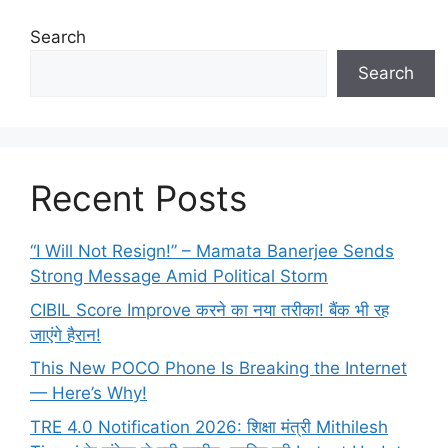
Search
Search
Recent Posts
“I Will Not Resign!” – Mamata Banerjee Sends
Strong Message Amid Political Storm
CIBIL Score Improve करने का नया तरीका! बैंक भी रह
जाएंगे हैरान!
This New POCO Phone Is Breaking the Internet
— Here’s Why!
TRE 4.0 Notification 2026: शिक्षा मंत्री Mithilesh