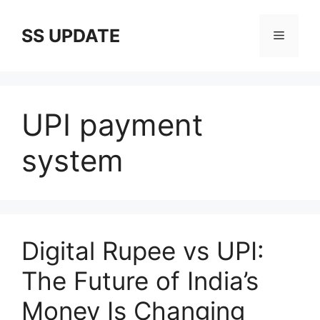
Skip
to
SS UPDATE
Menu
content
UPI payment
system
Digital Rupee vs UPI:
The Future of India’s
Money Is Changing