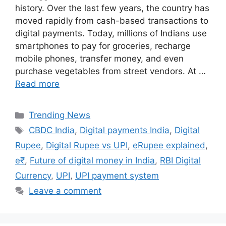
history. Over the last few years, the country has
moved rapidly from cash-based transactions to
digital payments. Today, millions of Indians use
smartphones to pay for groceries, recharge
mobile phones, transfer money, and even
purchase vegetables from street vendors. At …
Read more
Categories
Trending News
Tags
CBDC India
,
Digital payments India
,
Digital
Rupee
,
Digital Rupee vs UPI
,
eRupee explained
,
e₹
,
Future of digital money in India
,
RBI Digital
Currency
,
UPI
,
UPI payment system
Leave a comment