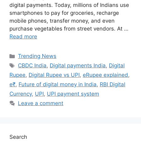
digital payments. Today, millions of Indians use
smartphones to pay for groceries, recharge
mobile phones, transfer money, and even
purchase vegetables from street vendors. At …
Read more
Categories
Trending News
Tags
CBDC India
,
Digital payments India
,
Digital
Rupee
,
Digital Rupee vs UPI
,
eRupee explained
,
e₹
,
Future of digital money in India
,
RBI Digital
Currency
,
UPI
,
UPI payment system
Leave a comment
Search