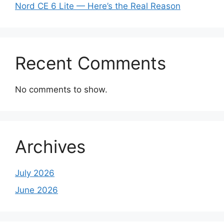
Nord CE 6 Lite — Here’s the Real Reason
Recent Comments
No comments to show.
Archives
July 2026
June 2026