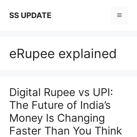
Skip
to
SS UPDATE
Menu
content
eRupee explained
Digital Rupee vs UPI:
The Future of India’s
Money Is Changing
Faster Than You Think