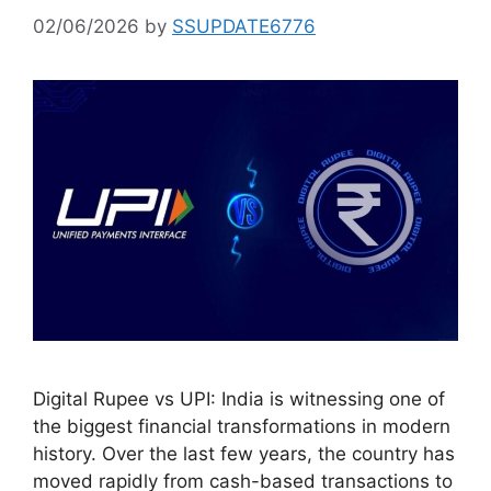
02/06/2026
by
SSUPDATE6776
Digital Rupee vs UPI: India is witnessing one of
the biggest financial transformations in modern
history. Over the last few years, the country has
moved rapidly from cash-based transactions to