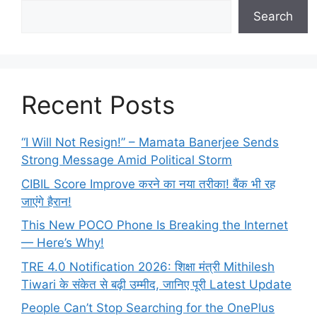
Search
Recent Posts
“I Will Not Resign!” – Mamata Banerjee Sends
Strong Message Amid Political Storm
CIBIL Score Improve करने का नया तरीका! बैंक भी रह
जाएंगे हैरान!
This New POCO Phone Is Breaking the Internet
— Here’s Why!
TRE 4.0 Notification 2026: शिक्षा मंत्री Mithilesh
Tiwari के संकेत से बढ़ी उम्मीद, जानिए पूरी Latest Update
People Can’t Stop Searching for the OnePlus