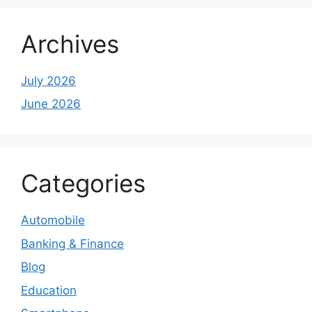
Archives
July 2026
June 2026
Categories
Automobile
Banking & Finance
Blog
Education