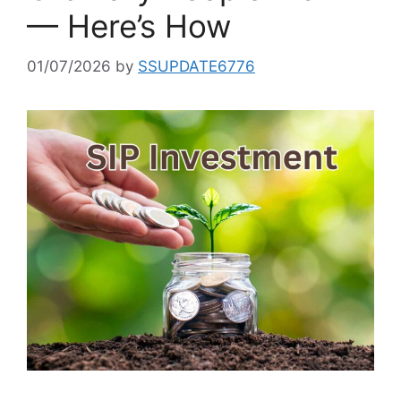
— Here’s How
01/07/2026
by
SSUPDATE6776