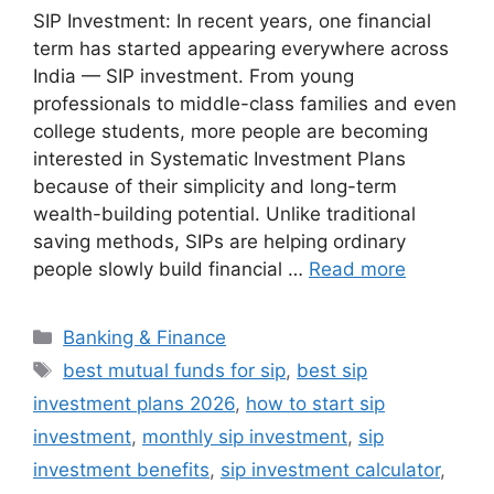
SIP Investment: In recent years, one financial
term has started appearing everywhere across
India — SIP investment. From young
professionals to middle-class families and even
college students, more people are becoming
interested in Systematic Investment Plans
because of their simplicity and long-term
wealth-building potential. Unlike traditional
saving methods, SIPs are helping ordinary
people slowly build financial …
Read more
Categories
Banking & Finance
Tags
best mutual funds for sip
,
best sip
investment plans 2026
,
how to start sip
investment
,
monthly sip investment
,
sip
investment benefits
,
sip investment calculator
,