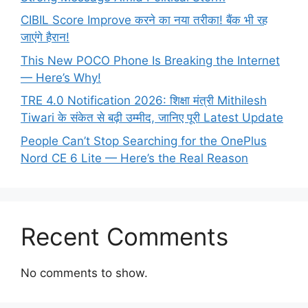
CIBIL Score Improve करने का नया तरीका! बैंक भी रह
जाएंगे हैरान!
This New POCO Phone Is Breaking the Internet
— Here’s Why!
TRE 4.0 Notification 2026: शिक्षा मंत्री Mithilesh
Tiwari के संकेत से बढ़ी उम्मीद, जानिए पूरी Latest Update
People Can’t Stop Searching for the OnePlus
Nord CE 6 Lite — Here’s the Real Reason
Recent Comments
No comments to show.