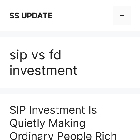
Skip
to
SS UPDATE
Menu
content
sip vs fd
investment
SIP Investment Is
Quietly Making
Ordinary People Rich