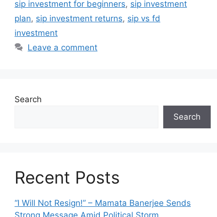
sip investment for beginners
,
sip investment
plan
,
sip investment returns
,
sip vs fd
investment
Leave a comment
Search
Search
Recent Posts
“I Will Not Resign!” – Mamata Banerjee Sends
Strong Message Amid Political Storm