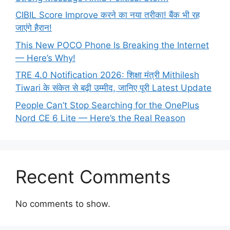
CIBIL Score Improve करने का नया तरीका! बैंक भी रह
जाएंगे हैरान!
This New POCO Phone Is Breaking the Internet
— Here’s Why!
TRE 4.0 Notification 2026: शिक्षा मंत्री Mithilesh
Tiwari के संकेत से बढ़ी उम्मीद, जानिए पूरी Latest Update
People Can’t Stop Searching for the OnePlus
Nord CE 6 Lite — Here’s the Real Reason
Recent Comments
No comments to show.