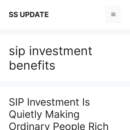
Skip
to
SS UPDATE
Menu
content
sip investment
benefits
SIP Investment Is
Quietly Making
Ordinary People Rich