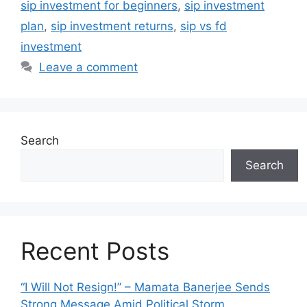
sip investment for beginners
,
sip investment
plan
,
sip investment returns
,
sip vs fd
investment
Leave a comment
Search
Search
Recent Posts
“I Will Not Resign!” – Mamata Banerjee Sends
Strong Message Amid Political Storm