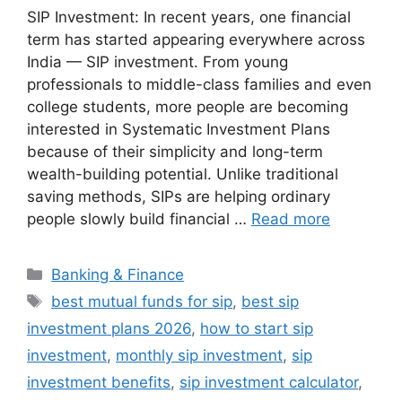
SIP Investment: In recent years, one financial
term has started appearing everywhere across
India — SIP investment. From young
professionals to middle-class families and even
college students, more people are becoming
interested in Systematic Investment Plans
because of their simplicity and long-term
wealth-building potential. Unlike traditional
saving methods, SIPs are helping ordinary
people slowly build financial …
Read more
Categories
Banking & Finance
Tags
best mutual funds for sip
,
best sip
investment plans 2026
,
how to start sip
investment
,
monthly sip investment
,
sip
investment benefits
,
sip investment calculator
,