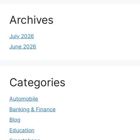
Archives
July 2026
June 2026
Categories
Automobile
Banking & Finance
Blog
Education