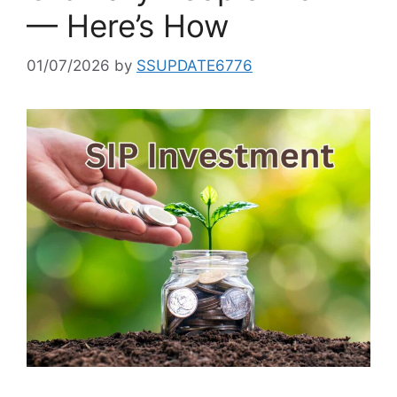
— Here’s How
01/07/2026
by
SSUPDATE6776