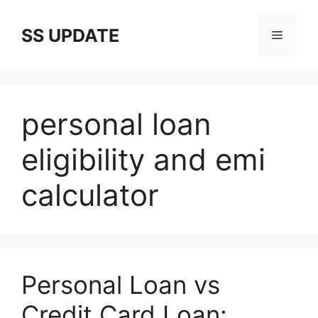
Skip
to
SS UPDATE
Menu
content
personal loan
eligibility and emi
calculator
Personal Loan vs
Credit Card Loan: