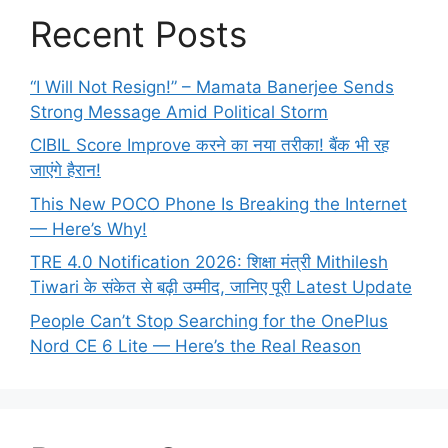
Recent Posts
“I Will Not Resign!” – Mamata Banerjee Sends
Strong Message Amid Political Storm
CIBIL Score Improve करने का नया तरीका! बैंक भी रह
जाएंगे हैरान!
This New POCO Phone Is Breaking the Internet
— Here’s Why!
TRE 4.0 Notification 2026: शिक्षा मंत्री Mithilesh
Tiwari के संकेत से बढ़ी उम्मीद, जानिए पूरी Latest Update
People Can’t Stop Searching for the OnePlus
Nord CE 6 Lite — Here’s the Real Reason