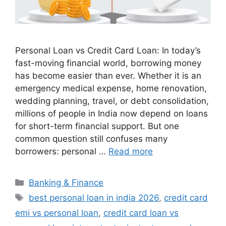
Personal Loan vs Credit Card Loan: In today’s
fast-moving financial world, borrowing money
has become easier than ever. Whether it is an
emergency medical expense, home renovation,
wedding planning, travel, or debt consolidation,
millions of people in India now depend on loans
for short-term financial support. But one
common question still confuses many
borrowers: personal …
Read more
Categories
Banking & Finance
Tags
best personal loan in india 2026
,
credit card
emi vs personal loan
,
credit card loan vs