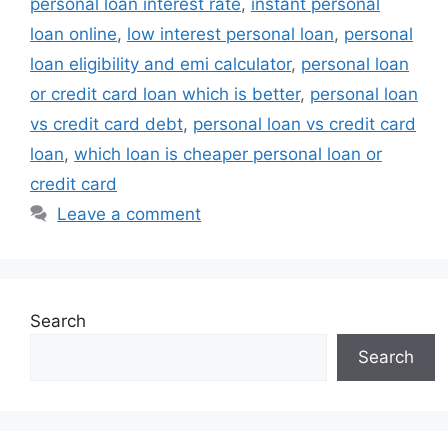
personal loan interest rate
,
instant personal
loan online
,
low interest personal loan
,
personal
loan eligibility and emi calculator
,
personal loan
or credit card loan which is better
,
personal loan
vs credit card debt
,
personal loan vs credit card
loan
,
which loan is cheaper personal loan or
credit card
Leave a comment
Search
Search