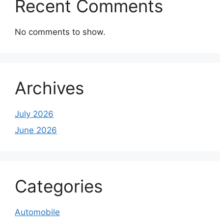
Recent Comments
No comments to show.
Archives
July 2026
June 2026
Categories
Automobile