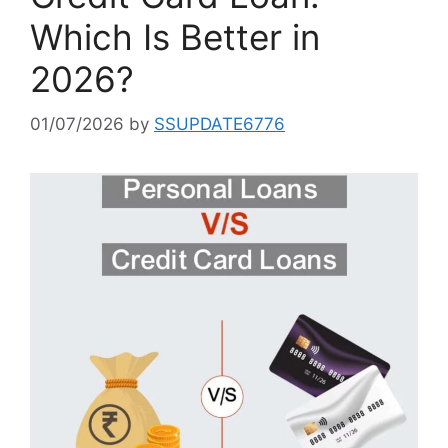
Which Is Better in
2026?
01/07/2026
by
SSUPDATE6776