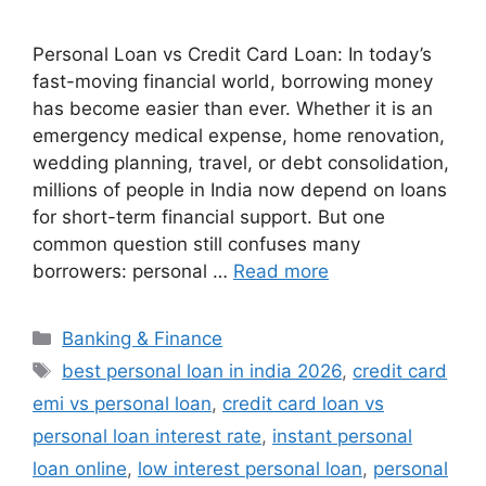
Personal Loan vs Credit Card Loan: In today’s
fast-moving financial world, borrowing money
has become easier than ever. Whether it is an
emergency medical expense, home renovation,
wedding planning, travel, or debt consolidation,
millions of people in India now depend on loans
for short-term financial support. But one
common question still confuses many
borrowers: personal …
Read more
Categories
Banking & Finance
Tags
best personal loan in india 2026
,
credit card
emi vs personal loan
,
credit card loan vs
personal loan interest rate
,
instant personal
loan online
,
low interest personal loan
,
personal