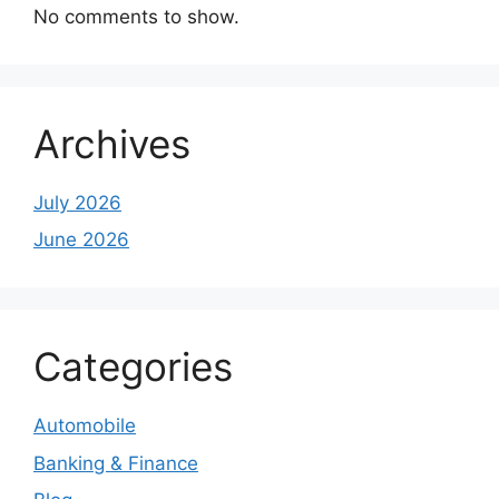
No comments to show.
Archives
July 2026
June 2026
Categories
Automobile
Banking & Finance