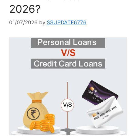
2026?
01/07/2026
by
SSUPDATE6776