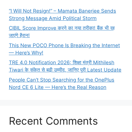
“I Will Not Resign!” – Mamata Banerjee Sends
Strong Message Amid Political Storm
CIBIL Score Improve करने का नया तरीका! बैंक भी रह
जाएंगे हैरान!
This New POCO Phone Is Breaking the Internet
— Here’s Why!
TRE 4.0 Notification 2026: शिक्षा मंत्री Mithilesh
Tiwari के संकेत से बढ़ी उम्मीद, जानिए पूरी Latest Update
People Can’t Stop Searching for the OnePlus
Nord CE 6 Lite — Here’s the Real Reason
Recent Comments