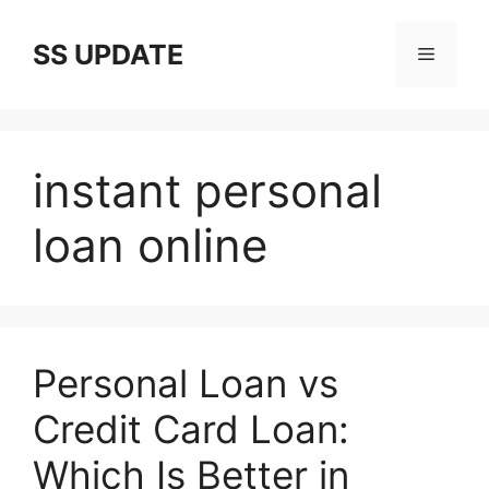
Skip
to
SS UPDATE
Menu
content
instant personal
loan online
Personal Loan vs
Credit Card Loan:
Which Is Better in