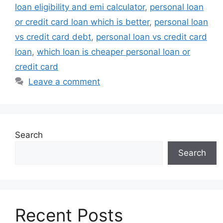
loan eligibility and emi calculator
,
personal loan
or credit card loan which is better
,
personal loan
vs credit card debt
,
personal loan vs credit card
loan
,
which loan is cheaper personal loan or
credit card
Leave a comment
Search
Search
Recent Posts