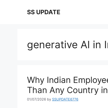
Skip
to
SS UPDATE
content
generative AI in 
Why Indian Employe
Than Any Country in
01/07/2026
by
SSUPDATE6776