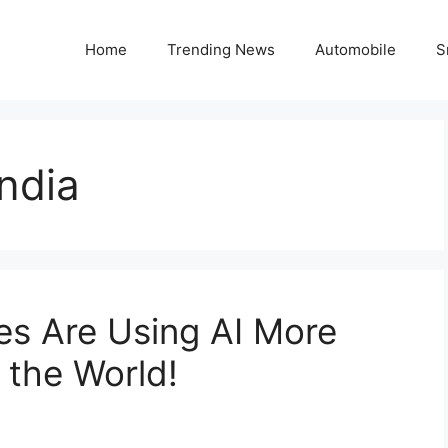
Home
Trending News
Automobile
S
India
es Are Using AI More
 the World!