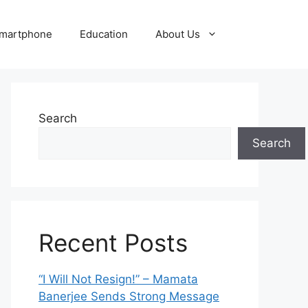
martphone
Education
About Us
Search
Search
Recent Posts
“I Will Not Resign!” – Mamata
Banerjee Sends Strong Message