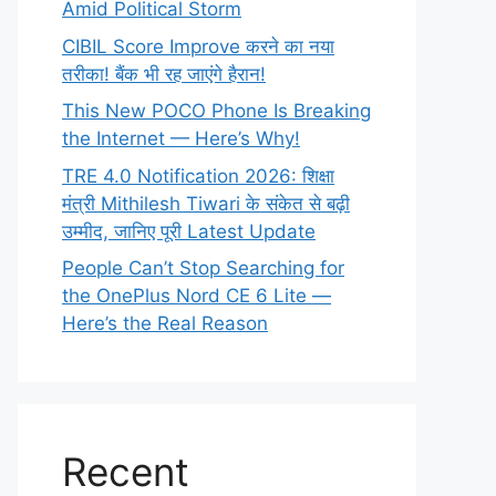
Amid Political Storm
CIBIL Score Improve करने का नया
तरीका! बैंक भी रह जाएंगे हैरान!
This New POCO Phone Is Breaking
the Internet — Here’s Why!
TRE 4.0 Notification 2026: शिक्षा
मंत्री Mithilesh Tiwari के संकेत से बढ़ी
उम्मीद, जानिए पूरी Latest Update
People Can’t Stop Searching for
the OnePlus Nord CE 6 Lite —
Here’s the Real Reason
Recent