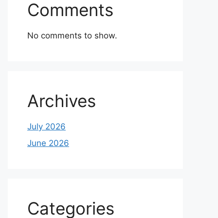
Comments
No comments to show.
Archives
July 2026
June 2026
Categories