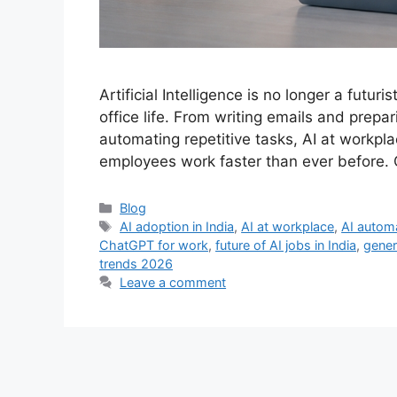
Artificial Intelligence is no longer a futuri
office life. From writing emails and prep
automating repetitive tasks, AI at workpl
employees work faster than ever before. 
Categories
Blog
Tags
AI adoption in India
,
AI at workplace
,
AI automa
ChatGPT for work
,
future of AI jobs in India
,
genera
trends 2026
Leave a comment