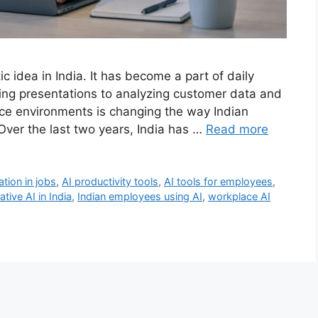
stic idea in India. It has become a part of daily
aring presentations to analyzing customer data and
ace environments is changing the way Indian
Over the last two years, India has …
Read more
tion in jobs
,
AI productivity tools
,
AI tools for employees
,
tive AI in India
,
Indian employees using AI
,
workplace AI