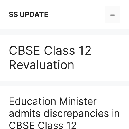
Skip
to
SS UPDATE
Menu
content
CBSE Class 12
Revaluation
Education Minister
admits discrepancies in
CBSE Class 12