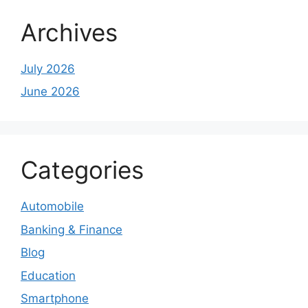
Archives
July 2026
June 2026
Categories
Automobile
Banking & Finance
Blog
Education
Smartphone