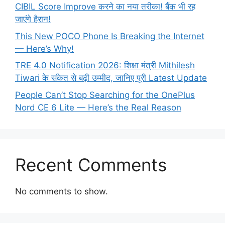
CIBIL Score Improve करने का नया तरीका! बैंक भी रह
जाएंगे हैरान!
This New POCO Phone Is Breaking the Internet
— Here’s Why!
TRE 4.0 Notification 2026: शिक्षा मंत्री Mithilesh
Tiwari के संकेत से बढ़ी उम्मीद, जानिए पूरी Latest Update
People Can’t Stop Searching for the OnePlus
Nord CE 6 Lite — Here’s the Real Reason
Recent Comments
No comments to show.