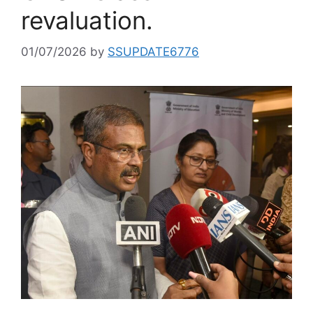
revaluation.
01/07/2026
by
SSUPDATE6776