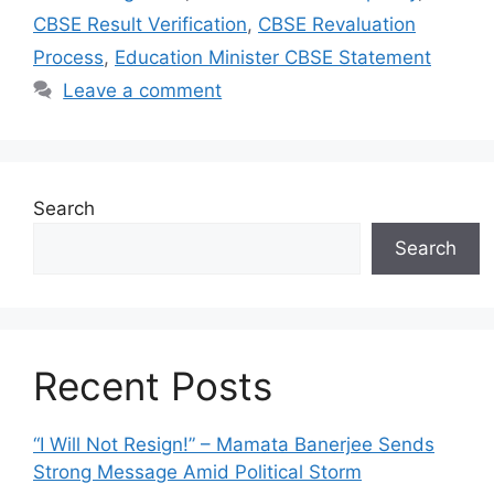
CBSE Result Verification
,
CBSE Revaluation
Process
,
Education Minister CBSE Statement
Leave a comment
Search
Search
Recent Posts
“I Will Not Resign!” – Mamata Banerjee Sends
Strong Message Amid Political Storm