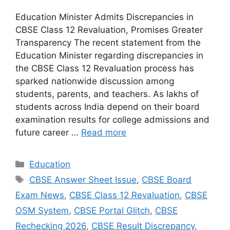
Education Minister Admits Discrepancies in
CBSE Class 12 Revaluation, Promises Greater
Transparency The recent statement from the
Education Minister regarding discrepancies in
the CBSE Class 12 Revaluation process has
sparked nationwide discussion among
students, parents, and teachers. As lakhs of
students across India depend on their board
examination results for college admissions and
future career …
Read more
Categories
Education
Tags
CBSE Answer Sheet Issue
,
CBSE Board
Exam News
,
CBSE Class 12 Revaluation
,
CBSE
OSM System
,
CBSE Portal Glitch
,
CBSE
Rechecking 2026
,
CBSE Result Discrepancy
,