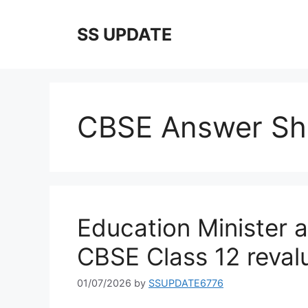
Skip
to
SS UPDATE
content
CBSE Answer She
Education Minister a
CBSE Class 12 revalu
01/07/2026
by
SSUPDATE6776