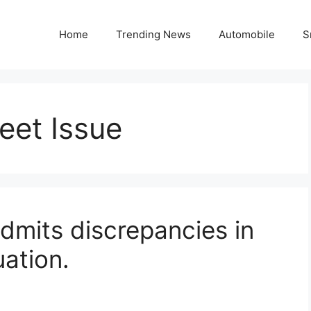
Home
Trending News
Automobile
S
et Issue
dmits discrepancies in
ation.