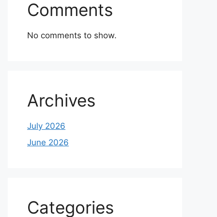
Comments
No comments to show.
Archives
July 2026
June 2026
Categories