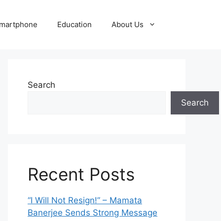
martphone
Education
About Us
Search
Search
Recent Posts
“I Will Not Resign!” – Mamata
Banerjee Sends Strong Message