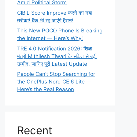
Amid Political Storm
CIBIL Score Improve करने का नया
तरीका! बैंक भी रह जाएंगे हैरान!
This New POCO Phone Is Breaking
the Internet — Here’s Why!
TRE 4.0 Notification 2026: शिक्षा
मंत्री Mithilesh Tiwari के संकेत से बढ़ी
उम्मीद, जानिए पूरी Latest Update
People Can’t Stop Searching for
the OnePlus Nord CE 6 Lite —
Here’s the Real Reason
Recent