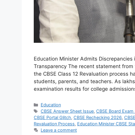
Education Minister Admits Discrepancies 
Transparency The recent statement from t
the CBSE Class 12 Revaluation process h
students, parents, and teachers. As lakhs
examination results for college admissio
Categories
Education
Tags
CBSE Answer Sheet Issue
,
CBSE Board Exam
CBSE Portal Glitch
,
CBSE Rechecking 2026
,
CBSE
Revaluation Process
,
Education Minister CBSE St
Leave a comment