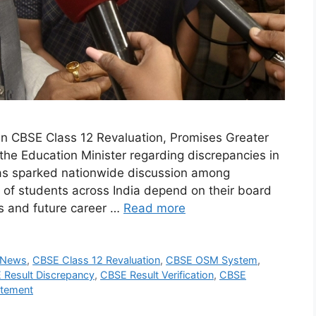
in CBSE Class 12 Revaluation, Promises Greater
he Education Minister regarding discrepancies in
as sparked nationwide discussion among
 of students across India depend on their board
ns and future career …
Read more
 News
,
CBSE Class 12 Revaluation
,
CBSE OSM System
,
 Result Discrepancy
,
CBSE Result Verification
,
CBSE
atement