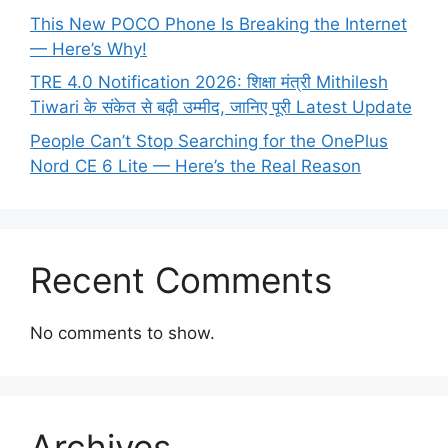
This New POCO Phone Is Breaking the Internet
— Here’s Why!
TRE 4.0 Notification 2026: शिक्षा मंत्री Mithilesh
Tiwari के संकेत से बढ़ी उम्मीद, जानिए पूरी Latest Update
People Can’t Stop Searching for the OnePlus
Nord CE 6 Lite — Here’s the Real Reason
Recent Comments
No comments to show.
Archives