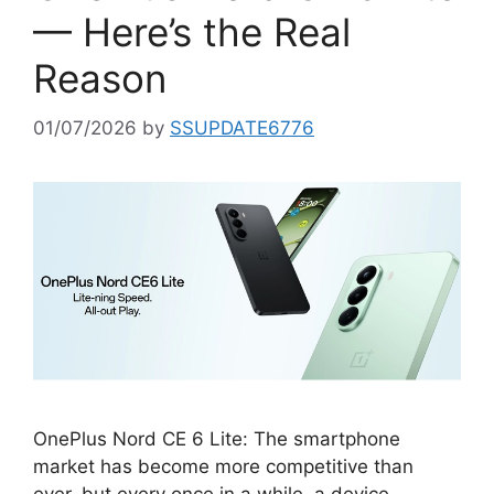
— Here’s the Real
Reason
01/07/2026
by
SSUPDATE6776
OnePlus Nord CE 6 Lite: The smartphone
market has become more competitive than
ever, but every once in a while, a device