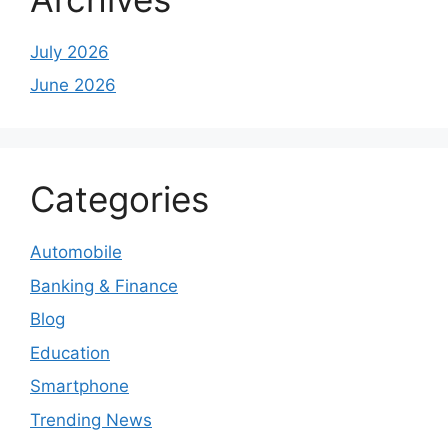
July 2026
June 2026
Categories
Automobile
Banking & Finance
Blog
Education
Smartphone
Trending News