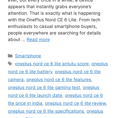
appears that instantly grabs everyone’s
attention. That is exactly what is happening
with the OnePlus Nord CE 6 Lite. From tech
enthusiasts to casual smartphone buyers,
people everywhere are searching for details
about …
Read more
Categories
Smartphone
Tags
oneplus nord ce 6 lite antutu score
,
oneplus
nord ce 6 lite battery
,
oneplus nord ce 6 lite
camera
,
oneplus nord ce 6 lite features
,
oneplus nord ce 6 lite gaming test
,
oneplus
nord ce 6 lite launch date
,
oneplus nord ce 6
lite price in india
,
oneplus nord ce 6 lite review
,
oneplus nord ce 6 lite specifications
,
oneplus