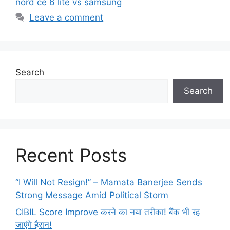
nord ce 6 lite vs samsung
Leave a comment
Search
Search
Recent Posts
“I Will Not Resign!” – Mamata Banerjee Sends
Strong Message Amid Political Storm
CIBIL Score Improve करने का नया तरीका! बैंक भी रह
जाएंगे हैरान!