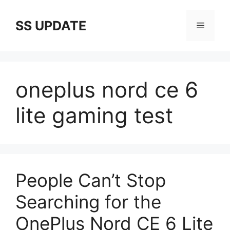
Skip
to
SS UPDATE
Menu
content
oneplus nord ce 6
lite gaming test
People Can’t Stop
Searching for the
OnePlus Nord CE 6 Lite