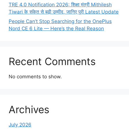
TRE 4.0 Notification 2026: शिक्षा मंत्री Mithilesh
Tiwari के संकेत से बढ़ी उम्मीद, जानिए पूरी Latest Update
People Can’t Stop Searching for the OnePlus
Nord CE 6 Lite — Here’s the Real Reason
Recent Comments
No comments to show.
Archives
July 2026