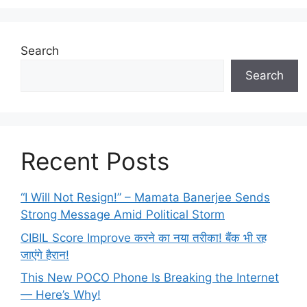
Search
Search
Recent Posts
“I Will Not Resign!” – Mamata Banerjee Sends
Strong Message Amid Political Storm
CIBIL Score Improve करने का नया तरीका! बैंक भी रह
जाएंगे हैरान!
This New POCO Phone Is Breaking the Internet
— Here’s Why!