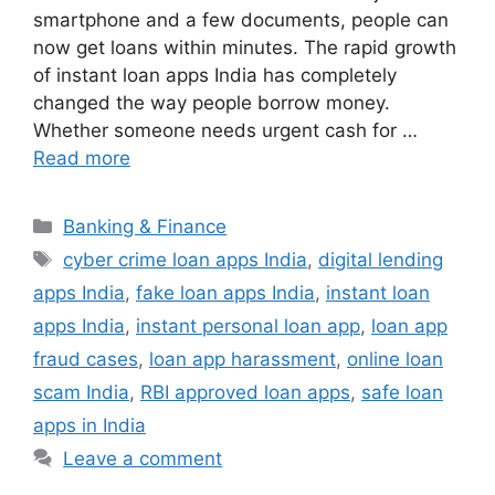
smartphone and a few documents, people can
now get loans within minutes. The rapid growth
of instant loan apps India has completely
changed the way people borrow money.
Whether someone needs urgent cash for …
Read more
Categories
Banking & Finance
Tags
cyber crime loan apps India
,
digital lending
apps India
,
fake loan apps India
,
instant loan
apps India
,
instant personal loan app
,
loan app
fraud cases
,
loan app harassment
,
online loan
scam India
,
RBI approved loan apps
,
safe loan
apps in India
Leave a comment