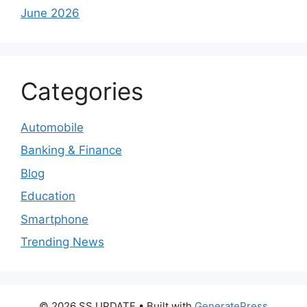
June 2026
Categories
Automobile
Banking & Finance
Blog
Education
Smartphone
Trending News
© 2026 SS UPDATE
• Built with
GeneratePress