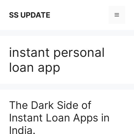
Skip
to
SS UPDATE
Menu
content
instant personal
loan app
The Dark Side of
Instant Loan Apps in
India.