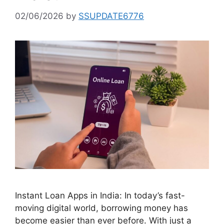
02/06/2026
by
SSUPDATE6776
Instant Loan Apps in India: In today’s fast-
moving digital world, borrowing money has
become easier than ever before. With just a