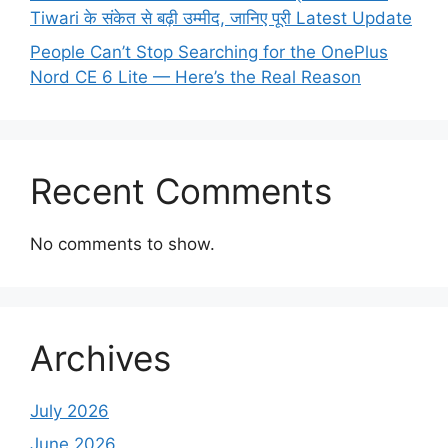
Tiwari के संकेत से बढ़ी उम्मीद, जानिए पूरी Latest Update
People Can’t Stop Searching for the OnePlus
Nord CE 6 Lite — Here’s the Real Reason
Recent Comments
No comments to show.
Archives
July 2026
June 2026