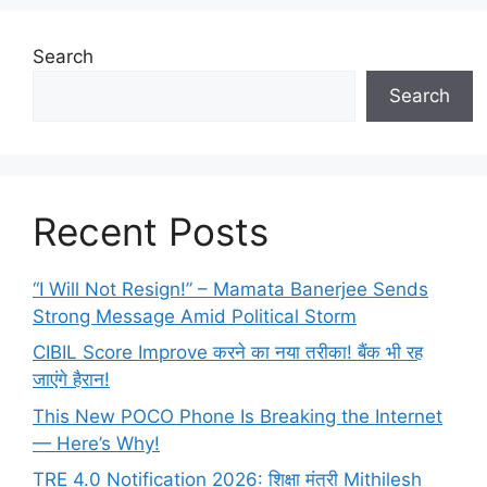
Search
Search
Recent Posts
“I Will Not Resign!” – Mamata Banerjee Sends
Strong Message Amid Political Storm
CIBIL Score Improve करने का नया तरीका! बैंक भी रह
जाएंगे हैरान!
This New POCO Phone Is Breaking the Internet
— Here’s Why!
TRE 4.0 Notification 2026: शिक्षा मंत्री Mithilesh