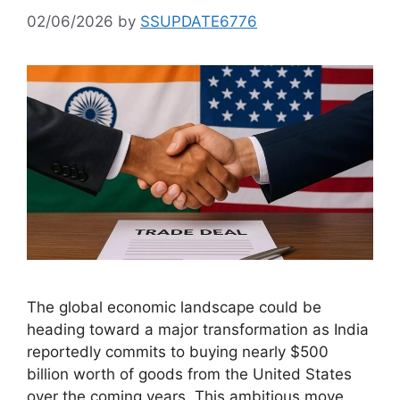
02/06/2026
by
SSUPDATE6776
The global economic landscape could be
heading toward a major transformation as India
reportedly commits to buying nearly $500
billion worth of goods from the United States
over the coming years. This ambitious move