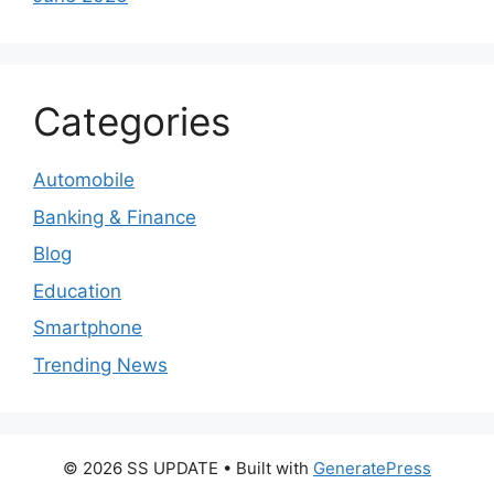
Categories
Automobile
Banking & Finance
Blog
Education
Smartphone
Trending News
© 2026 SS UPDATE
• Built with
GeneratePress