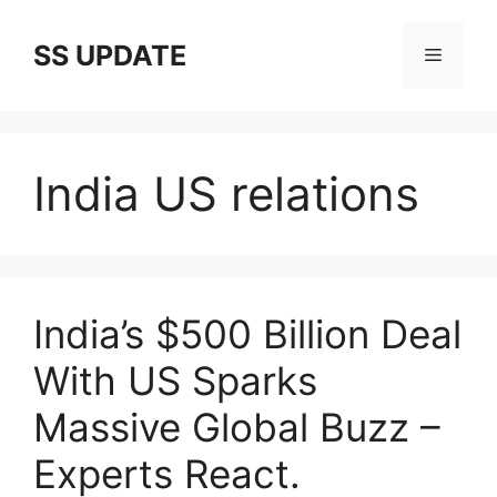
Skip
to
SS UPDATE
Menu
content
India US relations
India’s $500 Billion Deal
With US Sparks
Massive Global Buzz –
Experts React.