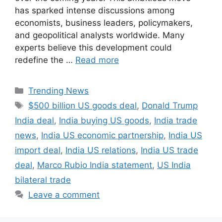
has sparked intense discussions among
economists, business leaders, policymakers,
and geopolitical analysts worldwide. Many
experts believe this development could
redefine the …
Read more
Categories
Trending News
Tags
$500 billion US goods deal
,
Donald Trump
India deal
,
India buying US goods
,
India trade
news
,
India US economic partnership
,
India US
import deal
,
India US relations
,
India US trade
deal
,
Marco Rubio India statement
,
US India
bilateral trade
Leave a comment