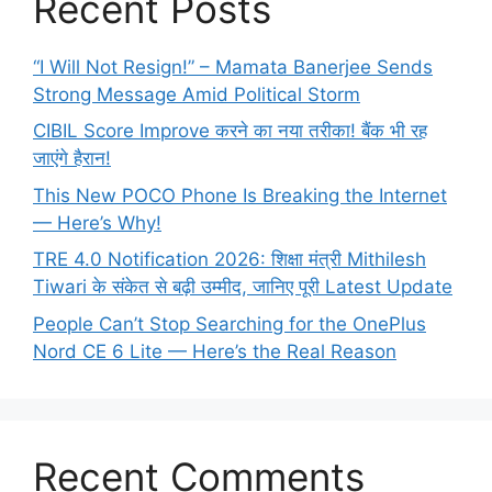
Recent Posts
“I Will Not Resign!” – Mamata Banerjee Sends
Strong Message Amid Political Storm
CIBIL Score Improve करने का नया तरीका! बैंक भी रह
जाएंगे हैरान!
This New POCO Phone Is Breaking the Internet
— Here’s Why!
TRE 4.0 Notification 2026: शिक्षा मंत्री Mithilesh
Tiwari के संकेत से बढ़ी उम्मीद, जानिए पूरी Latest Update
People Can’t Stop Searching for the OnePlus
Nord CE 6 Lite — Here’s the Real Reason
Recent Comments