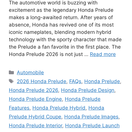
The automotive world is buzzing with
excitement as the legendary Honda Prelude
makes a long-awaited return. After years of
absence, Honda has revived one of its most
iconic nameplates, blending modern hybrid
technology with the sporty character that made
the Prelude a fan favorite in the first place. The
Honda Prelude 2026 is not just …
Read more
Categories
Automobile
Tags
2026 Honda Prelude
,
FAQs
,
Honda Prelude
,
Honda Prelude 2026
,
Honda Prelude Design
,
Honda Prelude Engine
,
Honda Prelude
Features
,
Honda Prelude Hybrid
,
Honda
Prelude Hybrid Coupe
,
Honda Prelude Images
,
Honda Prelude Interior
,
Honda Prelude Launch