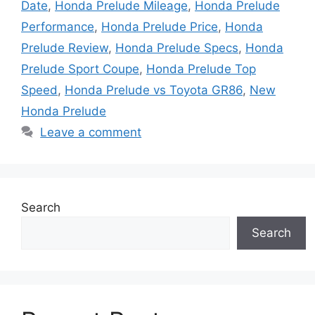
Date
,
Honda Prelude Mileage
,
Honda Prelude
Performance
,
Honda Prelude Price
,
Honda
Prelude Review
,
Honda Prelude Specs
,
Honda
Prelude Sport Coupe
,
Honda Prelude Top
Speed
,
Honda Prelude vs Toyota GR86
,
New
Honda Prelude
Leave a comment
Search
Search