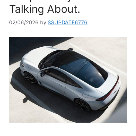
Talking About.
02/06/2026
by
SSUPDATE6776