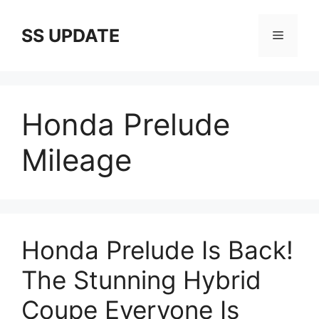
Skip
to
SS UPDATE
Menu
content
Honda Prelude
Mileage
Honda Prelude Is Back!
The Stunning Hybrid
Coupe Everyone Is