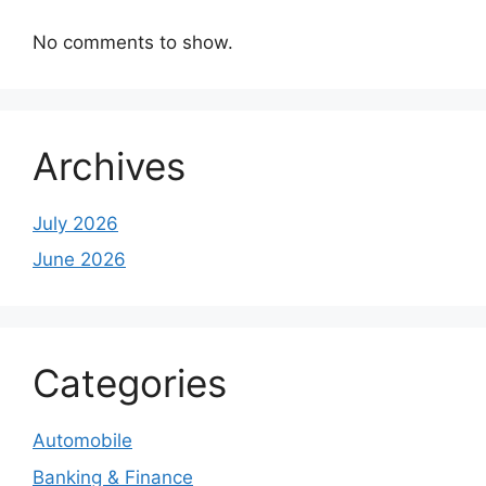
No comments to show.
Archives
July 2026
June 2026
Categories
Automobile
Banking & Finance