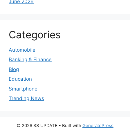
June 2026
Categories
Automobile
Banking & Finance
Blog
Education
Smartphone
Trending News
© 2026 SS UPDATE
• Built with
GeneratePress