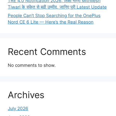
TRE 4.0 Notification 2026: शिक्षा मंत्री Mithilesh
Tiwari के संकेत से बढ़ी उम्मीद, जानिए पूरी Latest Update
People Can’t Stop Searching for the OnePlus
Nord CE 6 Lite — Here’s the Real Reason
Recent Comments
No comments to show.
Archives
July 2026