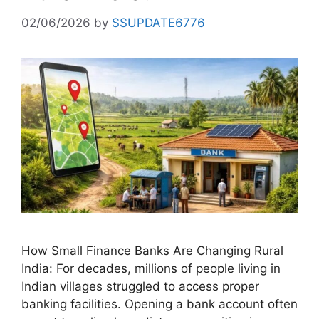
02/06/2026
by
SSUPDATE6776
How Small Finance Banks Are Changing Rural
India: For decades, millions of people living in
Indian villages struggled to access proper
banking facilities. Opening a bank account often