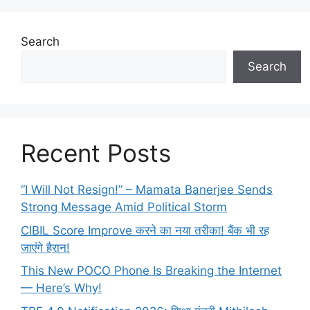
Search
Search
Recent Posts
“I Will Not Resign!” – Mamata Banerjee Sends
Strong Message Amid Political Storm
CIBIL Score Improve करने का नया तरीका! बैंक भी रह
जाएंगे हैरान!
This New POCO Phone Is Breaking the Internet
— Here’s Why!