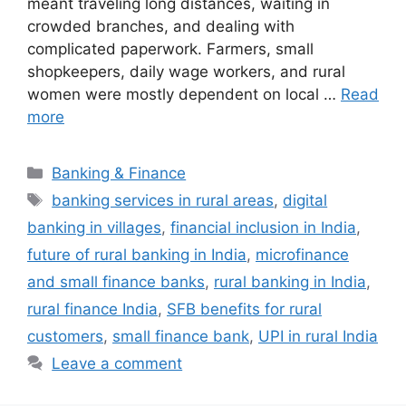
meant traveling long distances, waiting in
crowded branches, and dealing with
complicated paperwork. Farmers, small
shopkeepers, daily wage workers, and rural
women were mostly dependent on local …
Read
more
Categories
Banking & Finance
Tags
banking services in rural areas
,
digital
banking in villages
,
financial inclusion in India
,
future of rural banking in India
,
microfinance
and small finance banks
,
rural banking in India
,
rural finance India
,
SFB benefits for rural
customers
,
small finance bank
,
UPI in rural India
Leave a comment