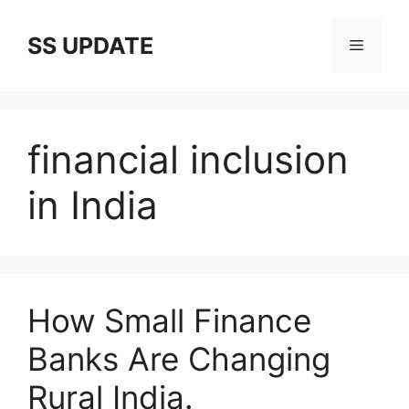
Skip
to
SS UPDATE
Menu
content
financial inclusion
in India
How Small Finance
Banks Are Changing
Rural India.