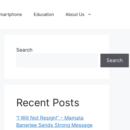
martphone
Education
About Us
Search
Search
Recent Posts
“I Will Not Resign!” – Mamata
Banerjee Sends Strong Message