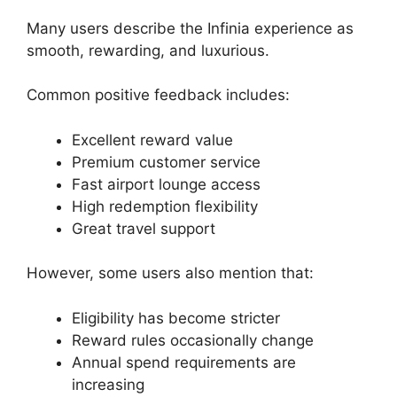
Many users describe the Infinia experience as
smooth, rewarding, and luxurious.
Common positive feedback includes:
Excellent reward value
Premium customer service
Fast airport lounge access
High redemption flexibility
Great travel support
However, some users also mention that:
Eligibility has become stricter
Reward rules occasionally change
Annual spend requirements are
increasing