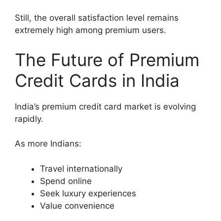
Still, the overall satisfaction level remains
extremely high among premium users.
The Future of Premium
Credit Cards in India
India’s premium credit card market is evolving
rapidly.
As more Indians:
Travel internationally
Spend online
Seek luxury experiences
Value convenience