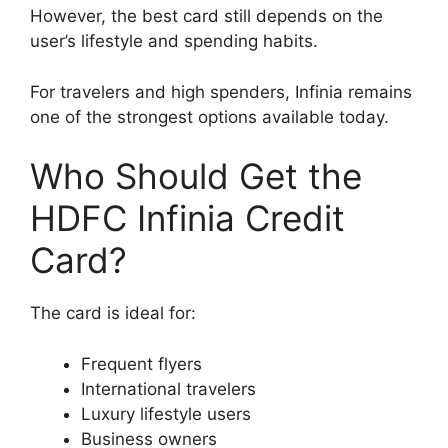
However, the best card still depends on the
user’s lifestyle and spending habits.
For travelers and high spenders, Infinia remains
one of the strongest options available today.
Who Should Get the
HDFC Infinia Credit
Card?
The card is ideal for:
Frequent flyers
International travelers
Luxury lifestyle users
Business owners