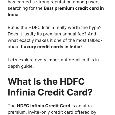
has earned a strong reputation among users
searching for the
Best premium credit card in
India
.
But is the HDFC Infinia really worth the hype?
Does it justify its premium annual fee? And
what exactly makes it one of the most talked-
about
Luxury credit cards in India
?
Let’s explore every important detail in this in-
depth guide.
What Is the HDFC
Infinia Credit Card?
The
HDFC Infinia Credit Card
is an ultra-
premium, invite-only credit card offered by