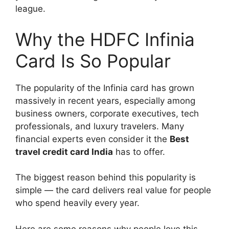
league.
Why the HDFC Infinia
Card Is So Popular
The popularity of the Infinia card has grown
massively in recent years, especially among
business owners, corporate executives, tech
professionals, and luxury travelers. Many
financial experts even consider it the
Best
travel credit card India
has to offer.
The biggest reason behind this popularity is
simple — the card delivers real value for people
who spend heavily every year.
Here are some reasons why people love this