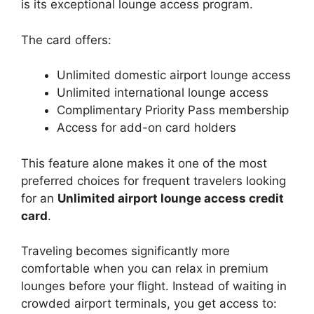
is its exceptional lounge access program.
The card offers:
Unlimited domestic airport lounge access
Unlimited international lounge access
Complimentary Priority Pass membership
Access for add-on card holders
This feature alone makes it one of the most
preferred choices for frequent travelers looking
for an
Unlimited airport lounge access credit
card
.
Traveling becomes significantly more
comfortable when you can relax in premium
lounges before your flight. Instead of waiting in
crowded airport terminals, you get access to: