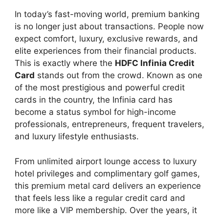
In today’s fast-moving world, premium banking
is no longer just about transactions. People now
expect comfort, luxury, exclusive rewards, and
elite experiences from their financial products.
This is exactly where the
HDFC Infinia Credit
Card
stands out from the crowd. Known as one
of the most prestigious and powerful credit
cards in the country, the Infinia card has
become a status symbol for high-income
professionals, entrepreneurs, frequent travelers,
and luxury lifestyle enthusiasts.
From unlimited airport lounge access to luxury
hotel privileges and complimentary golf games,
this premium metal card delivers an experience
that feels less like a regular credit card and
more like a VIP membership. Over the years, it