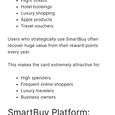
Flight tickets
Hotel bookings
Luxury shopping
Apple products
Travel vouchers
Users who strategically use SmartBuy often
recover huge value from their reward points
every year.
This makes the card extremely attractive for:
High spenders
Frequent online shoppers
Luxury travelers
Business owners
SmartBuy Platform: