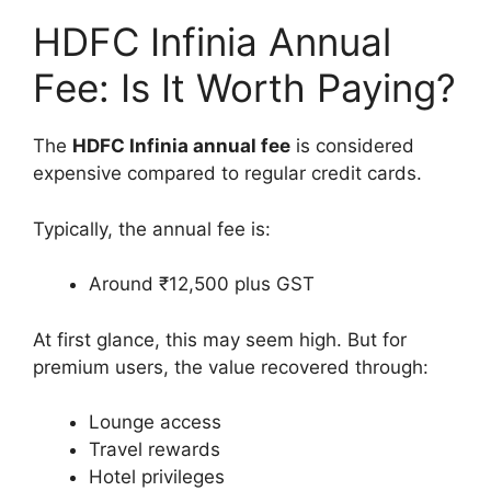
HDFC Infinia Annual
Fee: Is It Worth Paying?
The
HDFC Infinia annual fee
is considered
expensive compared to regular credit cards.
Typically, the annual fee is:
Around ₹12,500 plus GST
At first glance, this may seem high. But for
premium users, the value recovered through:
Lounge access
Travel rewards
Hotel privileges