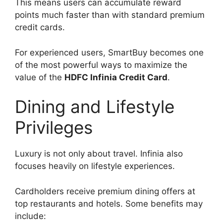
This means users can accumulate reward
points much faster than with standard premium
credit cards.
For experienced users, SmartBuy becomes one
of the most powerful ways to maximize the
value of the
HDFC Infinia Credit Card
.
Dining and Lifestyle
Privileges
Luxury is not only about travel. Infinia also
focuses heavily on lifestyle experiences.
Cardholders receive premium dining offers at
top restaurants and hotels. Some benefits may
include: