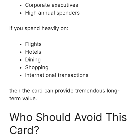
Corporate executives
High annual spenders
If you spend heavily on:
Flights
Hotels
Dining
Shopping
International transactions
then the card can provide tremendous long-
term value.
Who Should Avoid This
Card?