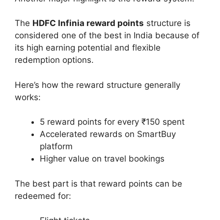
The
HDFC Infinia reward points
structure is
considered one of the best in India because of
its high earning potential and flexible
redemption options.
Here’s how the reward structure generally
works:
5 reward points for every ₹150 spent
Accelerated rewards on SmartBuy
platform
Higher value on travel bookings
The best part is that reward points can be
redeemed for: