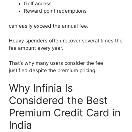
Golf access
Reward point redemptions
can easily exceed the annual fee.
Heavy spenders often recover several times the
fee amount every year.
That’s why many users consider the fee
justified despite the premium pricing.
Why Infinia Is
Considered the Best
Premium Credit Card in
India