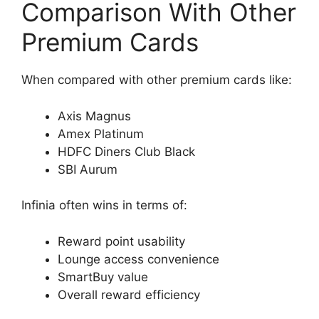
Comparison With Other
Premium Cards
When compared with other premium cards like:
Axis Magnus
Amex Platinum
HDFC Diners Club Black
SBI Aurum
Infinia often wins in terms of:
Reward point usability
Lounge access convenience
SmartBuy value
Overall reward efficiency