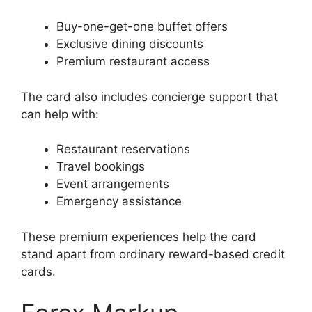
Buy-one-get-one buffet offers
Exclusive dining discounts
Premium restaurant access
The card also includes concierge support that
can help with:
Restaurant reservations
Travel bookings
Event arrangements
Emergency assistance
These premium experiences help the card
stand apart from ordinary reward-based credit
cards.