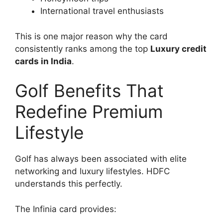
International travel enthusiasts
This is one major reason why the card
consistently ranks among the top
Luxury credit
cards in India
.
Golf Benefits That
Redefine Premium
Lifestyle
Golf has always been associated with elite
networking and luxury lifestyles. HDFC
understands this perfectly.
The Infinia card provides: