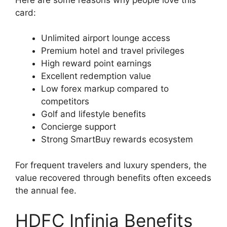
card:
Unlimited airport lounge access
Premium hotel and travel privileges
High reward point earnings
Excellent redemption value
Low forex markup compared to
competitors
Golf and lifestyle benefits
Concierge support
Strong SmartBuy rewards ecosystem
For frequent travelers and luxury spenders, the
value recovered through benefits often exceeds
the annual fee.
HDFC Infinia Benefits