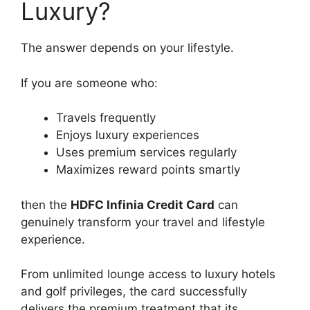
Luxury?
The answer depends on your lifestyle.
If you are someone who:
Travels frequently
Enjoys luxury experiences
Uses premium services regularly
Maximizes reward points smartly
then the
HDFC Infinia Credit Card
can
genuinely transform your travel and lifestyle
experience.
From unlimited lounge access to luxury hotels
and golf privileges, the card successfully
delivers the premium treatment that its