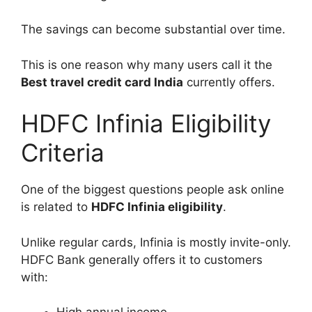
The savings can become substantial over time.
This is one reason why many users call it the
Best travel credit card India
currently offers.
HDFC Infinia Eligibility
Criteria
One of the biggest questions people ask online
is related to
HDFC Infinia eligibility
.
Unlike regular cards, Infinia is mostly invite-only.
HDFC Bank generally offers it to customers
with: