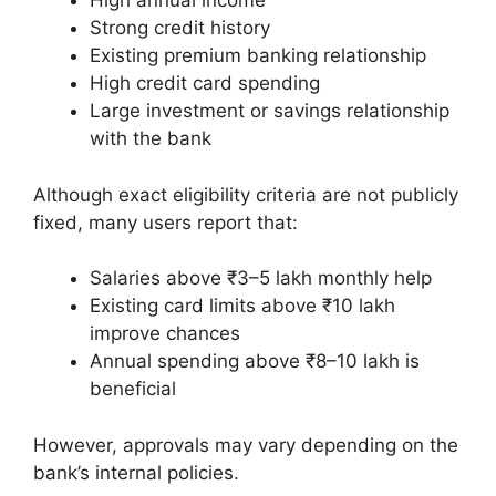
High annual income
Strong credit history
Existing premium banking relationship
High credit card spending
Large investment or savings relationship
with the bank
Although exact eligibility criteria are not publicly
fixed, many users report that:
Salaries above ₹3–5 lakh monthly help
Existing card limits above ₹10 lakh
improve chances
Annual spending above ₹8–10 lakh is
beneficial
However, approvals may vary depending on the
bank’s internal policies.