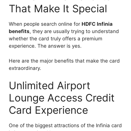
That Make It Special
When people search online for
HDFC Infinia
benefits
, they are usually trying to understand
whether the card truly offers a premium
experience. The answer is yes.
Here are the major benefits that make the card
extraordinary.
Unlimited Airport
Lounge Access Credit
Card Experience
One of the biggest attractions of the Infinia card