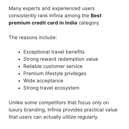
Many experts and experienced users
consistently rank Infinia among the
Best
premium credit card in India
category.
The reasons include:
Exceptional travel benefits
Strong reward redemption value
Reliable customer service
Premium lifestyle privileges
Wide acceptance
Strong travel ecosystem
Unlike some competitors that focus only on
luxury branding, Infinia provides practical value
that users can actually utilize regularly.