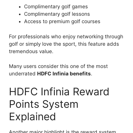
Complimentary golf games
Complimentary golf lessons
Access to premium golf courses
For professionals who enjoy networking through
golf or simply love the sport, this feature adds
tremendous value.
Many users consider this one of the most
underrated
HDFC Infinia benefits
.
HDFC Infinia Reward
Points System
Explained
Another major highlight is the reward system.