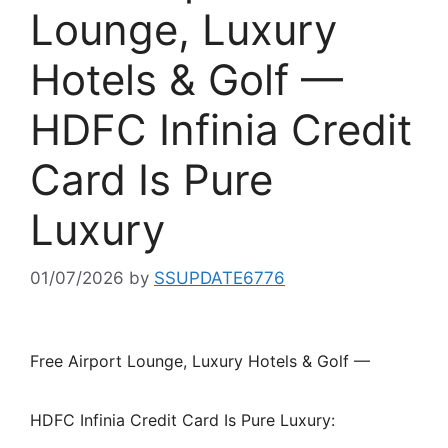
Lounge, Luxury
Hotels & Golf —
HDFC Infinia Credit
Card Is Pure
Luxury
01/07/2026
by
SSUPDATE6776
Free Airport Lounge, Luxury Hotels & Golf —
HDFC Infinia Credit Card Is Pure Luxury: