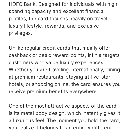
HDFC Bank. Designed for individuals with high
spending capacity and excellent financial
profiles, the card focuses heavily on travel,
luxury lifestyle, rewards, and exclusive
privileges.
Unlike regular credit cards that mainly offer
cashback or basic reward points, Infinia targets
customers who value luxury experiences.
Whether you are traveling internationally, dining
at premium restaurants, staying at five-star
hotels, or shopping online, the card ensures you
receive premium benefits everywhere.
One of the most attractive aspects of the card
is its metal body design, which instantly gives it
a luxurious feel. The moment you hold the card,
you realize it belongs to an entirely different