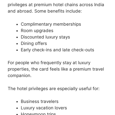
privileges at premium hotel chains across India
and abroad. Some benefits include:
Complimentary memberships
Room upgrades
Discounted luxury stays
Dining offers
Early check-ins and late check-outs
For people who frequently stay at luxury
properties, the card feels like a premium travel
companion.
The hotel privileges are especially useful for:
Business travelers
Luxury vacation lovers
Honeymoon trips