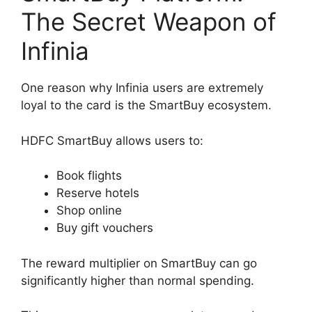
The Secret Weapon of
Infinia
One reason why Infinia users are extremely
loyal to the card is the SmartBuy ecosystem.
HDFC SmartBuy allows users to:
Book flights
Reserve hotels
Shop online
Buy gift vouchers
The reward multiplier on SmartBuy can go
significantly higher than normal spending.