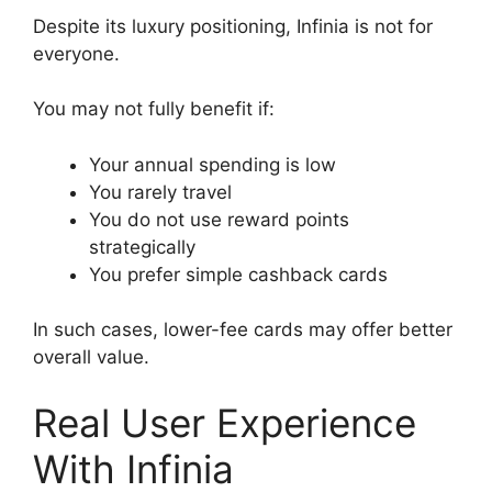
Despite its luxury positioning, Infinia is not for
everyone.
You may not fully benefit if:
Your annual spending is low
You rarely travel
You do not use reward points
strategically
You prefer simple cashback cards
In such cases, lower-fee cards may offer better
overall value.
Real User Experience
With Infinia