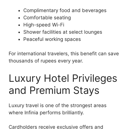
Complimentary food and beverages
Comfortable seating
High-speed Wi-Fi
Shower facilities at select lounges
Peaceful working spaces
For international travelers, this benefit can save
thousands of rupees every year.
Luxury Hotel Privileges
and Premium Stays
Luxury travel is one of the strongest areas
where Infinia performs brilliantly.
Cardholders receive exclusive offers and