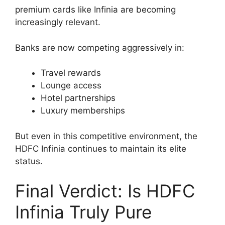
premium cards like Infinia are becoming
increasingly relevant.
Banks are now competing aggressively in:
Travel rewards
Lounge access
Hotel partnerships
Luxury memberships
But even in this competitive environment, the
HDFC Infinia continues to maintain its elite
status.
Final Verdict: Is HDFC
Infinia Truly Pure