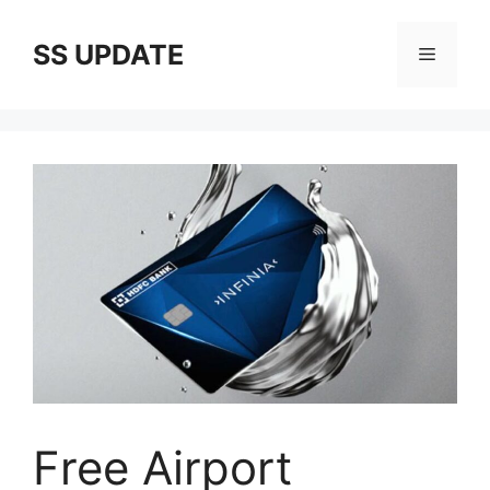
Skip
to
SS UPDATE
Menu
content
Free Airport