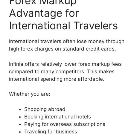
Forex Markup
Advantage for
International Travelers
International travelers often lose money through
high forex charges on standard credit cards.
Infinia offers relatively lower forex markup fees
compared to many competitors. This makes
international spending more affordable.
Whether you are:
Shopping abroad
Booking international hotels
Paying for overseas subscriptions
Traveling for business